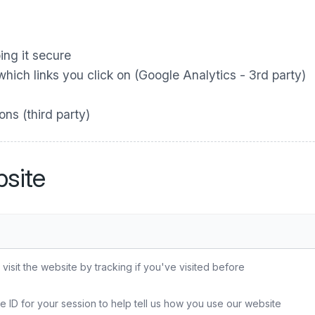
ing it secure
ich links you click on (Google Analytics - 3rd party)
ns (third party)
site
sit the website by tracking if you've visited before
e ID for your session to help tell us how you use our website