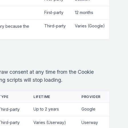
First-party
12 months
Third-party
Varies (Google)
sary because the
raw consent at any time from the Cookie
g scripts will stop loading.
TYPE
LIFETIME
PROVIDER
Up to 2 years
Google
Third-party
Third-party
Varies (Userway)
Userway