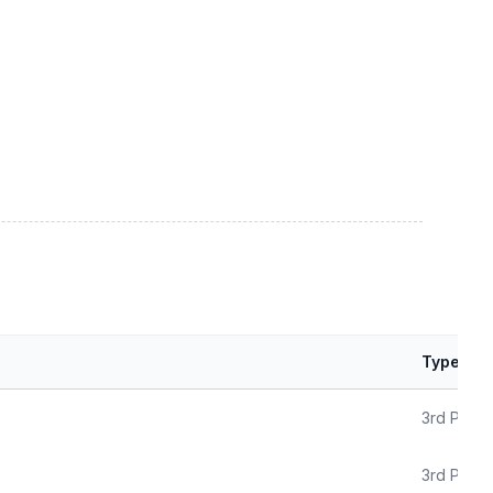
Type
3rd Party
3rd Party