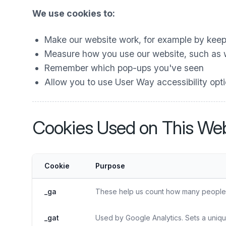
We use cookies to:
Make our website work, for example by keep
Measure how you use our website, such as wh
Remember which pop-ups you've seen
Allow you to use User Way accessibility optio
Cookies Used on This Web
Cookie
Purpose
_ga
These help us count how many people vi
_gat
Used by Google Analytics. Sets a uniqu