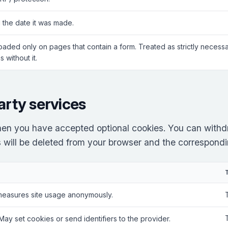
 the date it was made.
Loaded only on pages that contain a form. Treated as strictly neces
 without it.
arty services
en you have accepted optional cookies. You can withd
es will be deleted from your browser and the correspondin
measures site usage anonymously.
 May set cookies or send identifiers to the provider.