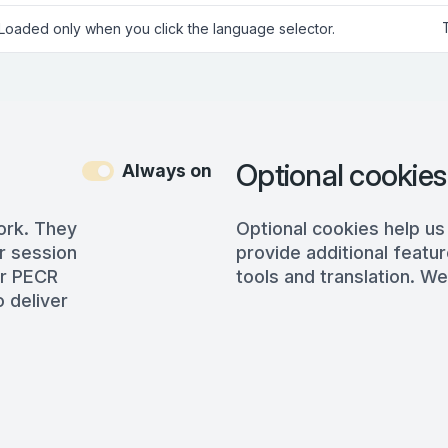
 Loaded only when you click the language selector.
Optional cookies
Always on
ork. They
Optional cookies help us
r session
provide additional featur
er PECR
tools and translation. We
 deliver