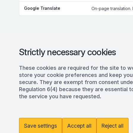
Google Translate
On-page translation.
Strictly necessary cookies
These cookies are required for the site to w
store your cookie preferences and keep you
secure. They are exempt from consent und
Regulation 6(4) because they are essential to
the service you have requested.
Save settings
Accept all
Reject all