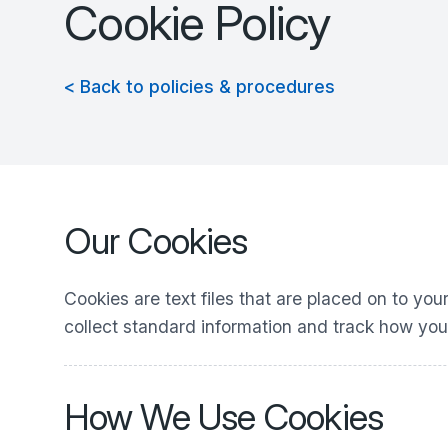
Cookie Policy
< Back to policies & procedures
Our Cookies
Cookies are text files that are placed on to yo
collect standard information and track how you
How We Use Cookies