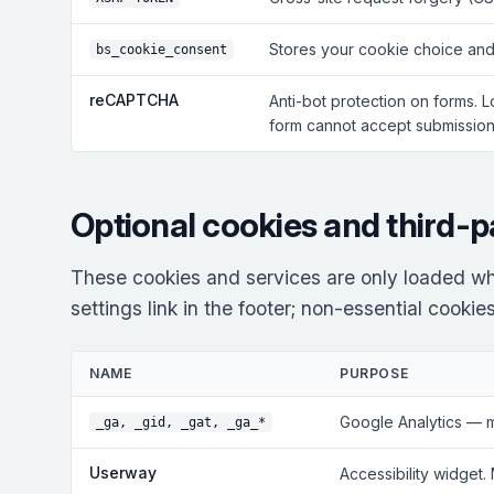
Stores your cookie choice and
bs_cookie_consent
reCAPTCHA
Anti-bot protection on forms. 
form cannot accept submissions
Optional cookies and third-p
These cookies and services are only loaded wh
settings link in the footer; non-essential cooki
NAME
PURPOSE
Google Analytics — 
_ga, _gid, _gat, _ga_*
Userway
Accessibility widget.