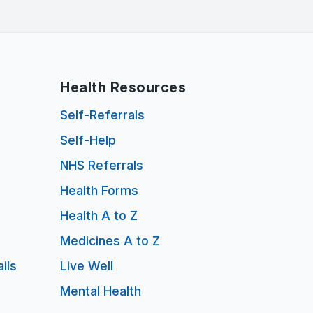
Health Resources
Self-Referrals
Self-Help
NHS Referrals
Health Forms
Health A to Z
Medicines A to Z
ils
Live Well
Mental Health