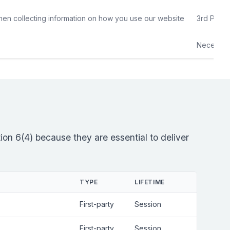
hen collecting information on how you use our website
3rd Party
Necessar
on 6(4) because they are essential to deliver
TYPE
LIFETIME
First-party
Session
First-party
Session