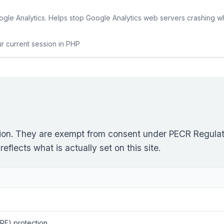
gle Analytics. Helps stop Google Analytics web servers crashing w
ur current session in PHP
ction. They are exempt from consent under PECR Regulati
flects what is actually set on this site.
RF) protection.