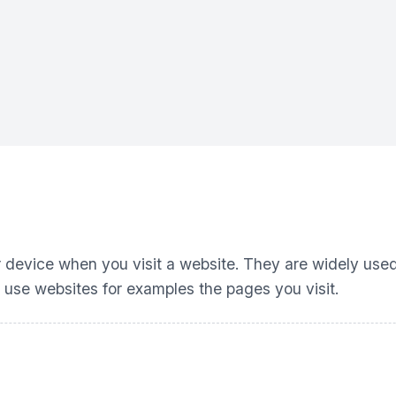
ur device when you visit a website. They are widely use
 use websites for examples the pages you visit.