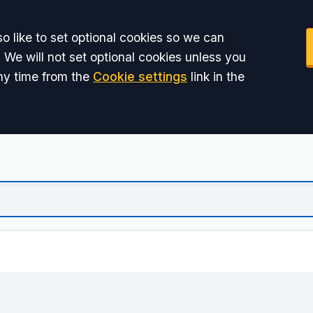
o like to set optional cookies so we can
 We will not set optional cookies unless you
ny time from the
Cookie settings
link in the