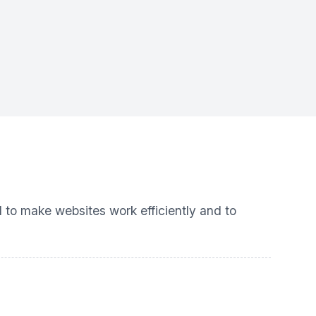
d to make websites work efficiently and to