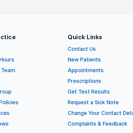
ctice
Quick Links
s
Contact Us
Hours
New Patients
e Team
Appointments
Prescriptions
Group
Get Test Results
Policies
Request a Sick Note
ices
Change Your Contact Deta
ews
Complaints & Feedback