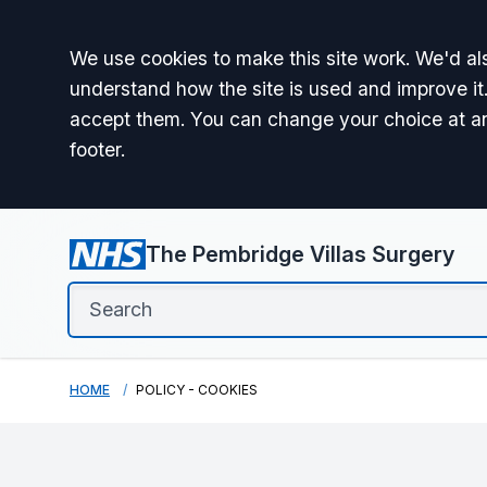
Accept all
We use cookies to make this site work. We'd als
understand how the site is used and improve it.
accept them. You can change your choice at a
footer.
The Pembridge Villas Surgery
HOME
POLICY - COOKIES