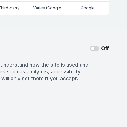
Third-party
Varies (Google)
Google
Off
 understand how the site is used and
es such as analytics, accessibility
 will only set them if you accept.