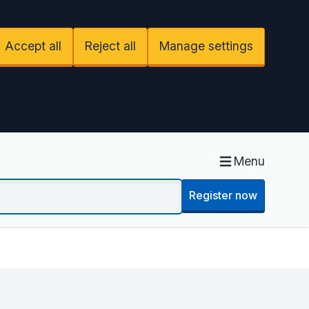
Accept all
Reject all
Manage settings
Menu
Register now