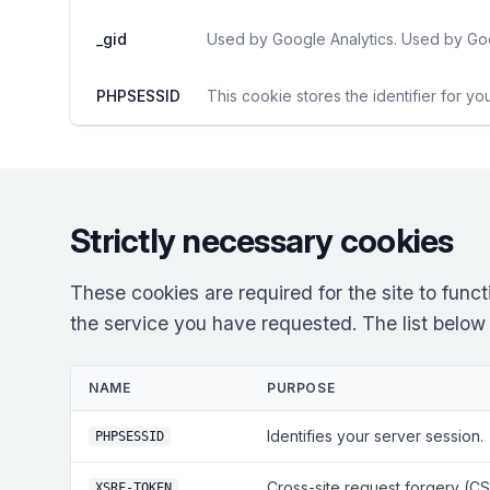
_gid
Used by Google Analytics. Used by Goo
PHPSESSID
This cookie stores the identifier for yo
Strictly necessary cookies
These cookies are required for the site to fun
the service you have requested. The list below re
NAME
PURPOSE
Identifies your server session.
PHPSESSID
Cross-site request forgery (CS
XSRF-TOKEN