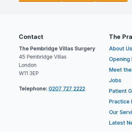
Contact
The Pra
The Pembridge Villas Surgery
About U
45 Pembridge Villas
Opening 
London
Meet th
W11 3EP
Jobs
Telephone:
0207 727 2222
Patient 
Practice 
Our Serv
Latest N