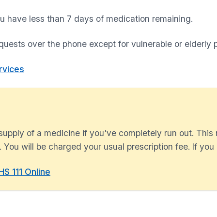
u have less than 7 days of medication remaining.
quests over the phone except for vulnerable or elderly p
rvices
upply of a medicine if you've completely run out. This
 You will be charged your usual prescription fee. If you d
S 111 Online