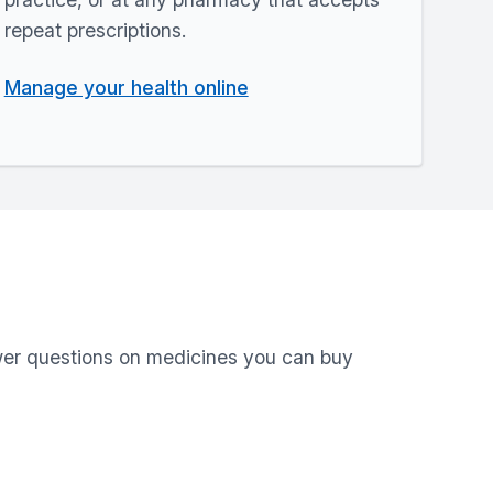
repeat prescriptions.
Manage your health online
swer questions on medicines you can buy