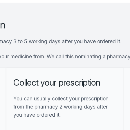
on
rmacy 3 to 5 working days after you have ordered it.
your medicine from. We call this nominating a pharmac
Collect your prescription
You can usually collect your prescription
from the pharmacy 2 working days after
you have ordered it.