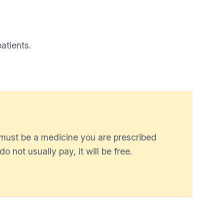
atients.
 must be a medicine you are prescribed
o not usually pay, it will be free.