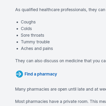
As qualified healthcare professionals, they can 
Coughs
Colds
Sore throats
Tummy trouble
Aches and pains
They can also discuss on medicine that you can
Find a pharmacy
Many pharmacies are open until late and at w
Most pharmacies have a private room. This mea