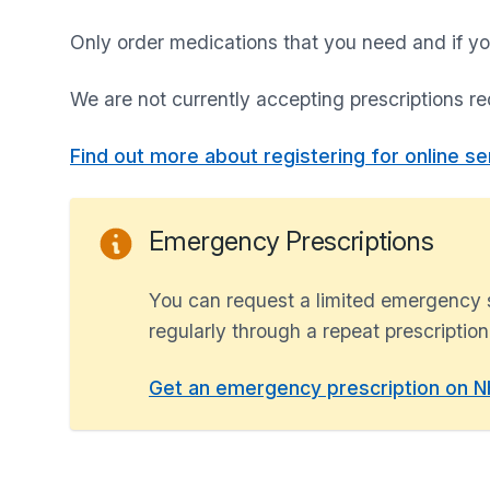
Only order medications that you need and if yo
We are not currently accepting prescriptions re
Find out more about registering for online se
Emergency Prescriptions
You can request a limited emergency s
regularly through a repeat prescription.
Get an emergency prescription on NH