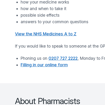
how your medicine works
how and when to take it
possible side effects
answers to your common questions
View the NHS Medicines A to Z
If you would like to speak to someone at the G
Phoning us on
0207 727 2222
, Monday to F
Filling in our online form
About Pharmacists