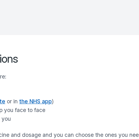
ions
re:
te
or in
the NHS app
)
p you face to face
r you
icine and dosage and you can choose the ones you ne