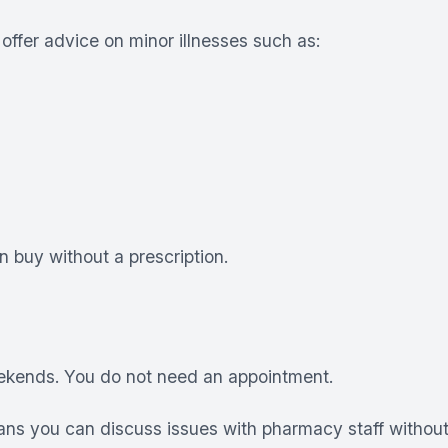
offer advice on minor illnesses such as:
 buy without a prescription.
eekends. You do not need an appointment.
ns you can discuss issues with pharmacy staff without