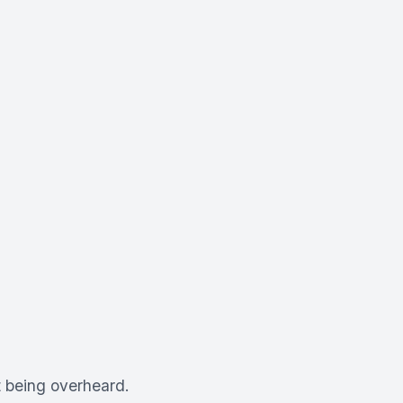
 being overheard.