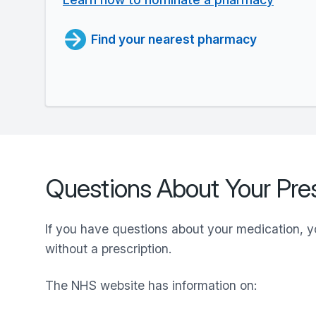
Find your nearest pharmacy
Questions About Your Pres
If you have questions about your medication, 
without a prescription.
The NHS website has information on: