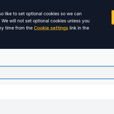
o like to set optional cookies so we can
 We will not set optional cookies unless you
ny time from the
Cookie settings
link in the