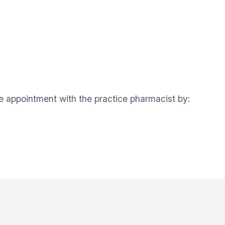
ne appointment with the practice pharmacist by: