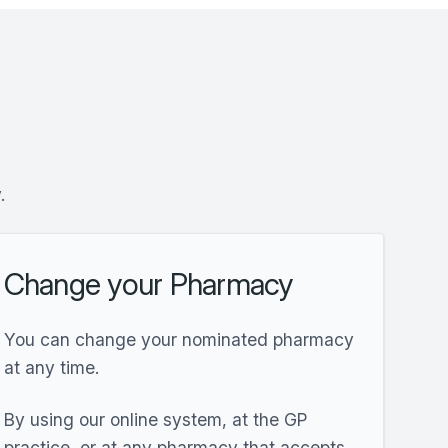
y.
Change your Pharmacy
You can change your nominated pharmacy
at any time.
By using our online system, at the GP
practice, or at any pharmacy that accepts