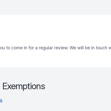
ou to come in for a regular review. We will be in touch
d Exemptions
es