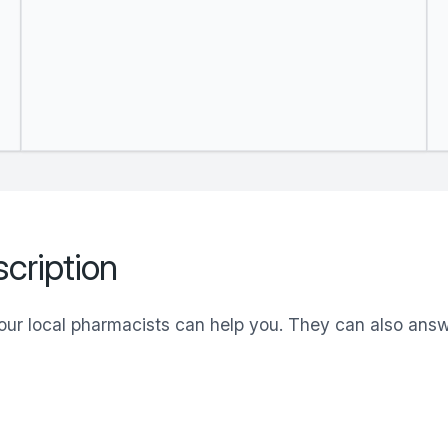
cription
your local pharmacists can help you. They can also an