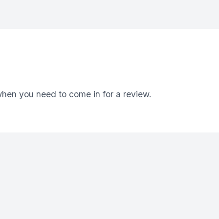
 when you need to come in for a review.