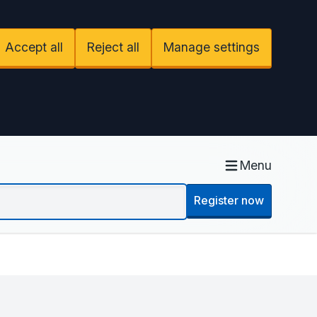
Accept all
Reject all
Manage settings
Menu
Register now