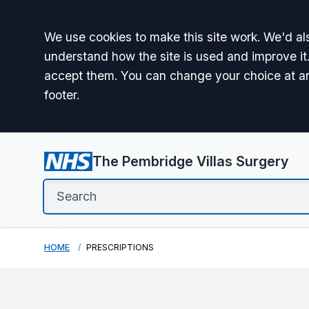
Accept all
We use cookies to make this site work. We'd als
understand how the site is used and improve it.
accept them. You can change your choice at a
footer.
The Pembridge Villas Surgery
HOME
PRESCRIPTIONS