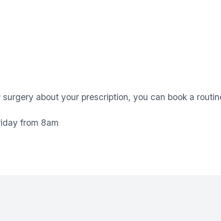
P surgery about your prescription, you can book a routi
riday from 8am