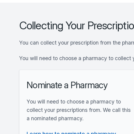
Collecting Your Prescripti
You can collect your prescription from the pha
You will need to choose a pharmacy to collect 
Nominate a Pharmacy
You will need to choose a pharmacy to
collect your prescriptions from. We call this
a nominated pharmacy.
Learn how to nominate a pharmacy