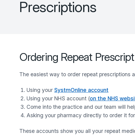
Prescriptions
Ordering Repeat Prescript
The easiest way to order repeat prescriptions a
Using your
SystmOnline account
Using your NHS account (
on the NHS websi
Come into the practice and our team will hel
Asking your pharmacy directly to order it fo
These accounts show you all your repeat med