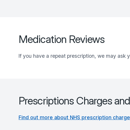
Medication Reviews
If you have a repeat prescription, we may ask y
Prescriptions Charges an
Find out more about NHS prescription charg